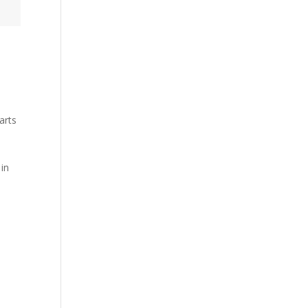
arts
-
 in