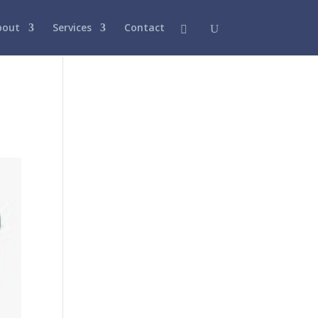
bout
Services
Contact