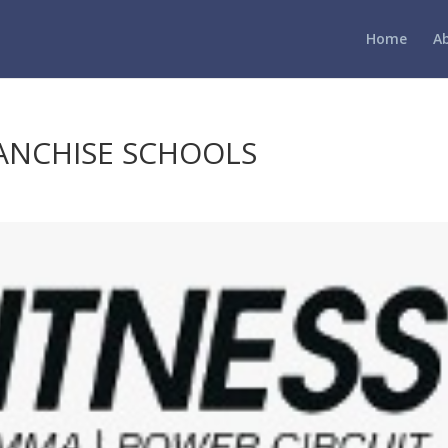
Home
A
RANCHISE SCHOOLS