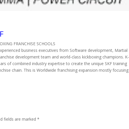
F
BOXING FRANCHISE SCHOOLS
experienced business executives from Software development, Martial 
 franchise development team and world-class kickboxing champions. K
ars of combined industry expertise to create the unique SKF training
nchise chain. This is Worldwide franchising expansion mostly focusing
d fields are marked
*