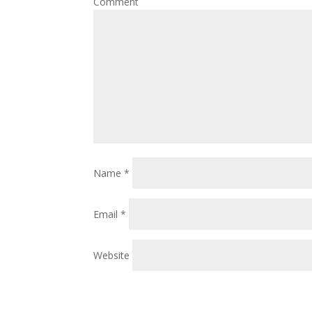
Comment
Name
*
Email
*
Website