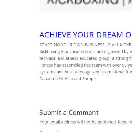
ACHIEVE YOUR DREAM O
STARTING YOUR OWN BUSINESS –Sport KICK
Kickboxing Franchise Schools are organized by 
technical and fitness educated group, a strong
Fitness has assembled this team with over 50 ye
systems and build a recognized international fra
Canada-USA-Asia and Europe.
Submit a Comment
Your email address will not be published.
Require