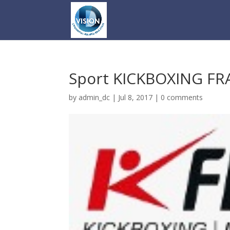
Sport KICKBOXING F
by
admin_dc
|
Jul 8, 2017
|
0 comments