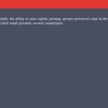
y, the ability to raise capital, prestige, greater perceived value in the 
 their small privately owned counterparts.