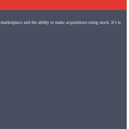
marketplace and the ability to make acquisitions using stock. It’s is