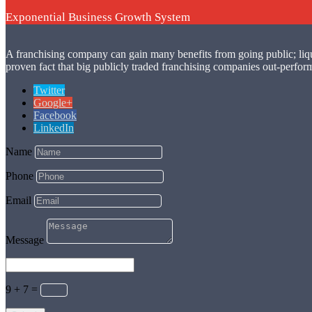
Exponential Business Growth System
A franchising company can gain many benefits from going public; liquidit
proven fact that big publicly traded franchising companies out-perform
Twitter
Google+
Facebook
LinkedIn
Name
Phone
Email
Message
9 + 7
=