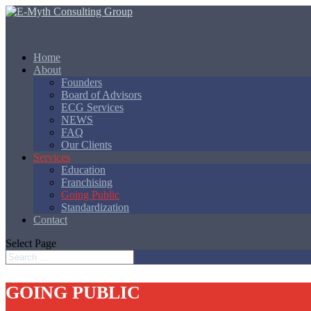
Home
About
Founders
Board of Advisors
ECG Services
NEWS
FAQ
Our Clients
Services
Education
Franchising
Going Public
Standardization
Contact
Select Page
GOING PUBLIC