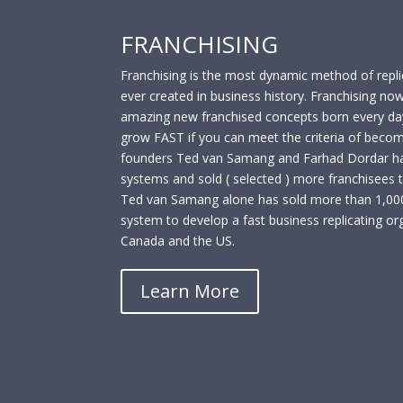
FRANCHISING
Franchising is the most dynamic method of repli
ever created in business history. Franchising no
amazing new franchised concepts born every day
grow FAST if you can meet the criteria of becom
founders Ted van Samang and Farhad Dordar ha
systems and sold ( selected ) more franchisees 
Ted van Samang alone has sold more than 1,000 
system to develop a fast business replicating org
Canada and the US.
Learn More