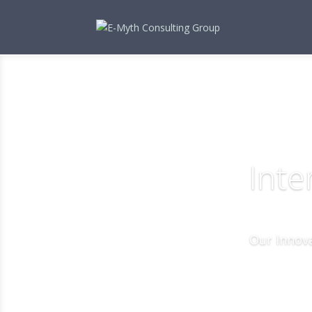
Inte
Our Innova