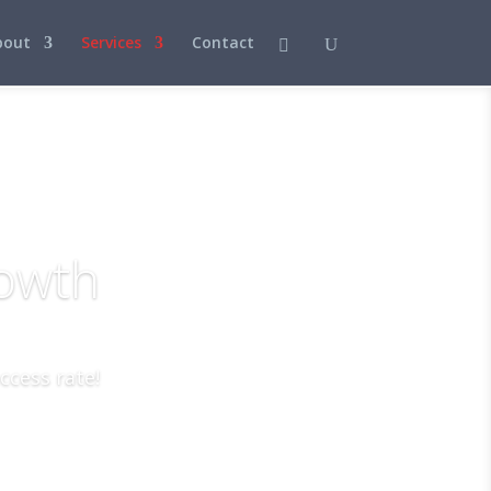
bout
Services
Contact
rowth
ccess rate!