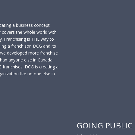
cating a business concept
w covers the whole world with
. Franchising is THE way to
ing a franchisor. DCG and its
ve developed more franchise
than anyone else in Canada.
franchises. DCG is creating a
anization like no one else in
GOING PUBLIC