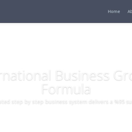
Home
A
rnational Business G
Formula
ted step by step business system delivers a %95 su