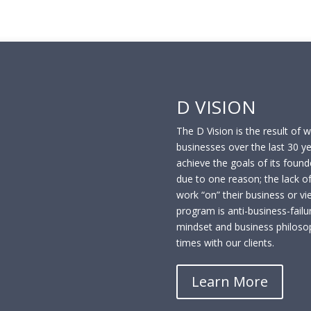
D VISION
The D Vision is the result of 
businesses over the last 30 y
achieve the goals of its founde
due to one reason; the lack of
work “on” their business or vi
program is anti-business-failur
mindset and business philoso
times with our clients.
Learn More