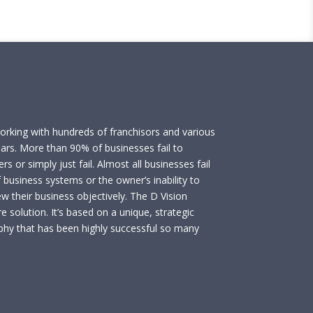
working with hundreds of franchisors and various
ears. More than 90% of businesses fail to
rs or simply just fail. Almost all businesses fail
 business systems or the owner’s inability to
ew their business objectively. The D Vision
e solution. It’s based on a unique, strategic
phy that has been highly successful so many