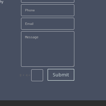
phy
Submit
8 + 4
=