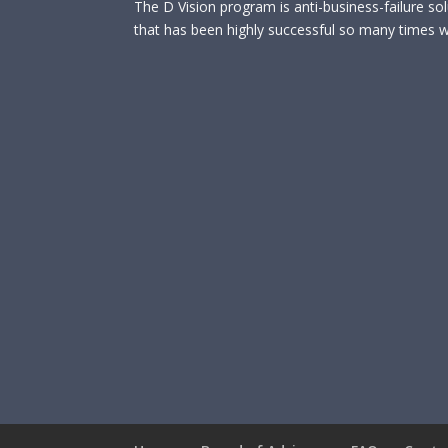
The D Vision program is anti-business-failure so
that has been highly successful so many times wi