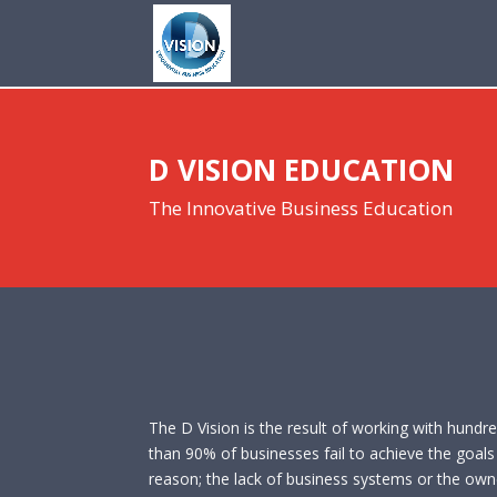
D VISION EDUCATION
The Innovative Business Education
The D Vision is the result of working with hundr
than 90% of businesses fail to achieve the goals o
reason; the lack of business systems or the owner