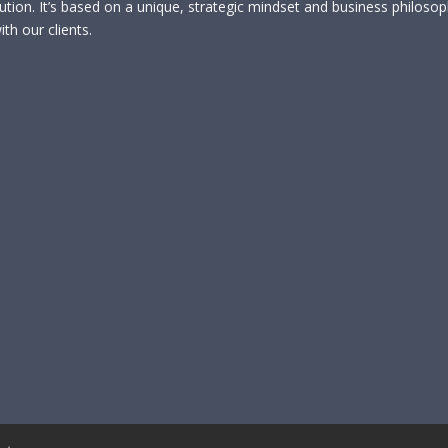
lution. It’s based on a unique, strategic mindset and business philoso
th our clients.