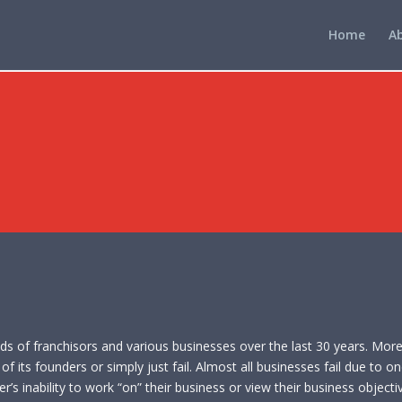
Home
A
eds of franchisors and various businesses over the last 30 years. Mor
f its founders or simply just fail. Almost all businesses fail due to o
’s inability to work “on” their business or view their business objectiv