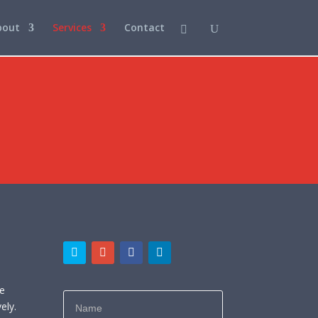
bout
Services
Contact
e
ne
ely.